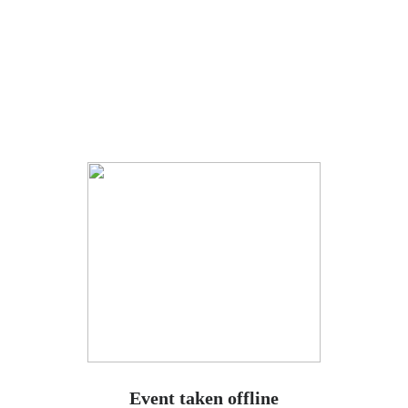
Event taken offline